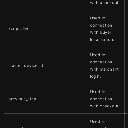
with checkout.
Used in
connection
keep_alive
with buyer
localization.
Used in
connection
master_device_id
with merchant
login.
Used in
previous_step
connection
with checkout.
Used in