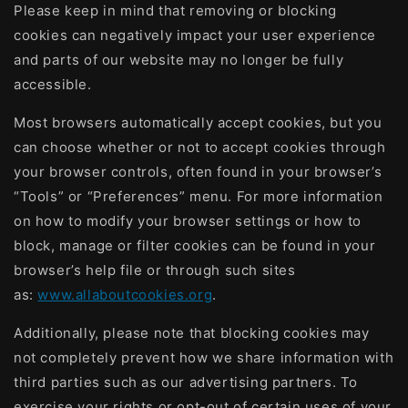
Please keep in mind that removing or blocking
cookies can negatively impact your user experience
and parts of our website may no longer be fully
accessible.
Most browsers automatically accept cookies, but you
can choose whether or not to accept cookies through
your browser controls, often found in your browser’s
“Tools” or “Preferences” menu. For more information
on how to modify your browser settings or how to
block, manage or filter cookies can be found in your
browser’s help file or through such sites
as:
www.allaboutcookies.org
.
Additionally, please note that blocking cookies may
not completely prevent how we share information with
third parties such as our advertising partners. To
exercise your rights or opt-out of certain uses of your