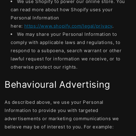
We use Shopify to power our online store. You
can read more about how Shopify uses your
Personal Information
here:
https://www.shopify.com/legal/privacy
.
We may share your Personal Information to
comply with applicable laws and regulations, to
respond to a subpoena, search warrant or other
lawful request for information we receive, or to
otherwise protect our rights.
Behavioural Advertising
As described above, we use your Personal
Information to provide you with targeted
advertisements or marketing communications we
believe may be of interest to you. For example: