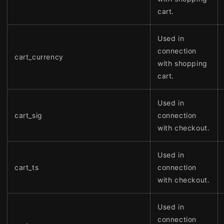
cart.
Used in
connection
cart_currency
with shopping
cart.
Used in
cart_sig
connection
with checkout.
Used in
cart_ts
connection
with checkout.
Used in
connection