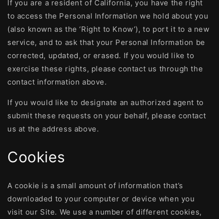
If you are a resident of California, you have the right
to access the Personal Information we hold about you
(also known as the ‘Right to Know’), to port it to a new
service, and to ask that your Personal Information be
corrected, updated, or erased. If you would like to
exercise these rights, please contact us through the
contact information above.
If you would like to designate an authorized agent to
submit these requests on your behalf, please contact
us at the address above.
Cookies
A cookie is a small amount of information that’s
downloaded to your computer or device when you
visit our Site. We use a number of different cookies,