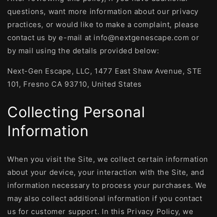
questions, want more information about our privacy
practices, or would like to make a complaint, please
contact us by e-mail at info@nextgenescape.com or
by mail using the details provided below:
Next-Gen Escape, LLC, 1477 East Shaw Avenue, STE
101, Fresno CA 93710, United States
Collecting Personal
Information
When you visit the Site, we collect certain information
about your device, your interaction with the Site, and
information necessary to process your purchases. We
may also collect additional information if you contact
us for customer support. In this Privacy Policy, we