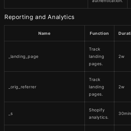
authentication.
Reporting and Analytics
Name
Function
Durat
Track
_landing_page
landing
2w
pages.
Track
_orig_referrer
landing
2w
pages.
Shopify
_s
30mi
analytics.