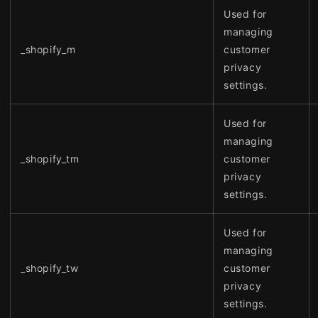
Used for
managing
_shopify_m
customer
privacy
settings.
Used for
managing
_shopify_tm
customer
privacy
settings.
Used for
managing
_shopify_tw
customer
privacy
settings.