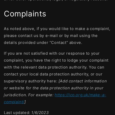
Complaints
As noted above, if you would like to make a complaint,
please contact us by e-mail or by mail using the
details provided under “Contact” above.
If you are not satisfied with our response to your
complaint, you have the right to lodge your complaint
with the relevant data protection authority. You can
contact your local data protection authority, or our
supervisory authority here:
[Add contact information
or website for the data protection authority in your
jurisdiction. For example:
https://ico.org.uk/make-a-
complaint/
]
Last updated:
1/6/2023