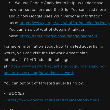
We use Google Analytics to help us understand
how our customers use the Site. You can read more
about how Google uses your Personal Information
here:
https://www.google.com/intl/en/policies/privacy
You can also opt-out of Google Analytics
here:
https://tools.google.com/dlpage/gaoptout
.
For more information about how targeted advertising
works, you can visit the Network Advertising
Initiative’s (“NAI”) educational page
at
https://www.networkadvertising.org/understanding-
online-advertising/how-does-it-work
.
You can opt out of targeted advertising by:
GOOGLE
-
https://www.google.com/settings/ads/anonymous