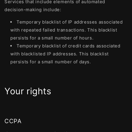
Services that include elements of automated
decision-making include:
Temporary blacklist of IP addresses associated
with repeated failed transactions. This blacklist
persists for a small number of hours.
Temporary blacklist of credit cards associated
with blacklisted IP addresses. This blacklist
persists for a small number of days.
Your rights
CCPA