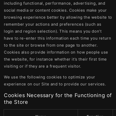
including functional, performance, advertising, and
social media or content cookies. Cookies make your
browsing experience better by allowing the website to
remember your actions and preferences (such as
login and region selection). This means you don’t
have to re-enter this information each time you return
to the site or browse from one page to another.
Cookies also provide information on how people use
the website, for instance whether it’s their first time
visiting or if they are a frequent visitor.
We use the following cookies to optimize your
experience on our Site and to provide our services.
Cookies Necessary for the Functioning of
the Store