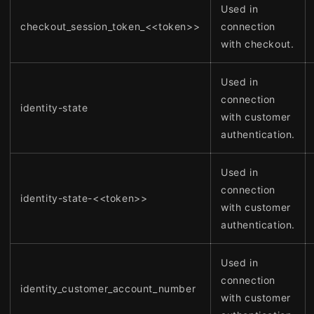
Used in
checkout_session_token_<<token>>
connection
with checkout.
Used in
connection
identity-state
with customer
authentication.
Used in
connection
identity-state-<<token>>
with customer
authentication.
Used in
connection
identity_customer_account_number
with customer