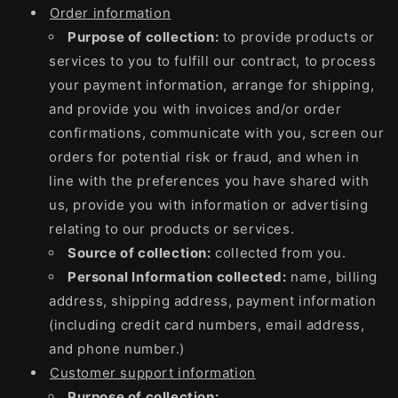
Order information
Purpose of collection:
to provide products or
services to you to fulfill our contract, to process
your payment information, arrange for shipping,
and provide you with invoices and/or order
confirmations, communicate with you, screen our
orders for potential risk or fraud, and when in
line with the preferences you have shared with
us, provide you with information or advertising
relating to our products or services.
Source of collection:
collected from you.
Personal Information collected:
name, billing
address, shipping address, payment information
(including credit card numbers, email address,
and phone number.)
Customer support information
Purpose of collection: