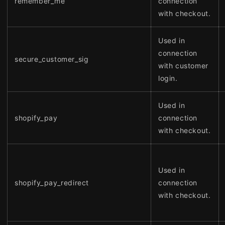
remember_me
connection
with checkout.
Used in
connection
secure_customer_sig
with customer
login.
Used in
shopify_pay
connection
with checkout.
Used in
shopify_pay_redirect
connection
with checkout.