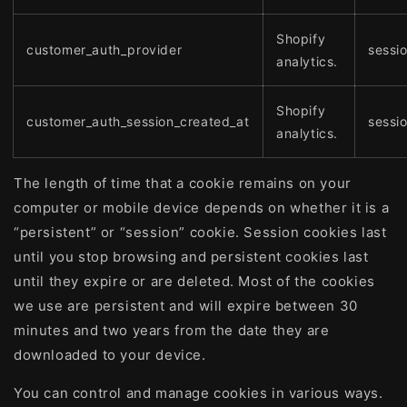
Shopify
customer_auth_provider
sessi
analytics.
Shopify
customer_auth_session_created_at
sessi
analytics.
The length of time that a cookie remains on your
computer or mobile device depends on whether it is a
“persistent” or “session” cookie. Session cookies last
until you stop browsing and persistent cookies last
until they expire or are deleted. Most of the cookies
we use are persistent and will expire between 30
minutes and two years from the date they are
downloaded to your device.
You can control and manage cookies in various ways.