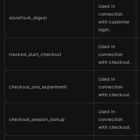
Used in
connection
storefront_digest
with customer
login.
Used in
tracked_start_checkout
connection
with checkout.
Used in
checkout_one_experiment
connection
with checkout.
Used in
checkout_session_lookup
connection
with checkout.