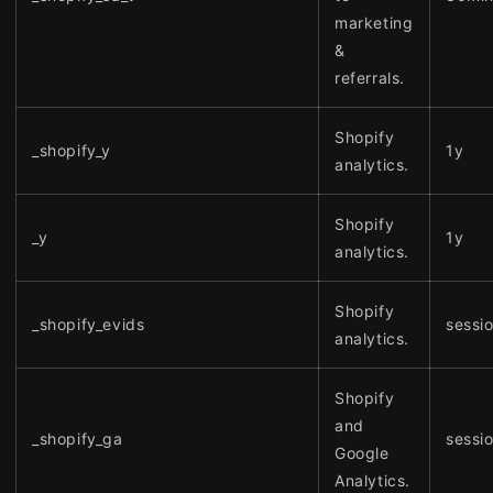
marketing
&
referrals.
Shopify
_shopify_y
1y
analytics.
Shopify
_y
1y
analytics.
Shopify
_shopify_evids
sessi
analytics.
Shopify
and
_shopify_ga
sessi
Google
Analytics.