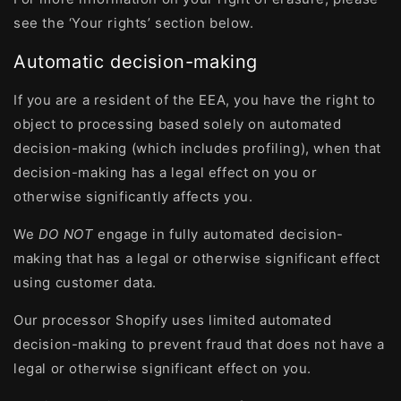
see the ‘Your rights’ section below.
Automatic decision-making
If you are a resident of the EEA, you have the right to
object to processing based solely on automated
decision-making (which includes profiling), when that
decision-making has a legal effect on you or
otherwise significantly affects you.
We
DO NOT
engage in fully automated decision-
making that has a legal or otherwise significant effect
using customer data.
Our processor Shopify uses limited automated
decision-making to prevent fraud that does not have a
legal or otherwise significant effect on you.