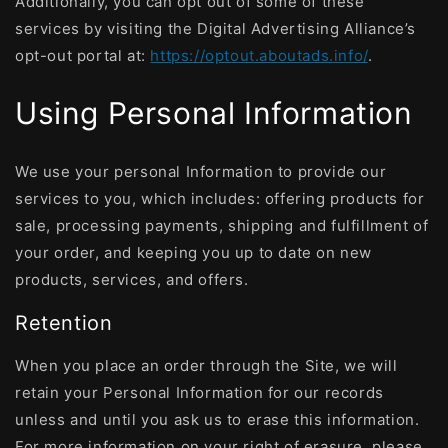
Additionally, you can opt out of some of these
services by visiting the Digital Advertising Alliance’s
opt-out portal at:
https://optout.aboutads.info/
.
Using Personal Information
We use your personal Information to provide our
services to you, which includes: offering products for
sale, processing payments, shipping and fulfillment of
your order, and keeping you up to date on new
products, services, and offers.
Retention
When you place an order through the Site, we will
retain your Personal Information for our records
unless and until you ask us to erase this information.
For more information on your right of erasure, please