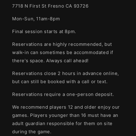
7718 N First St Fresno CA 93726
Mon-Sun, 11am-8pm
Final session starts at 8pm.
Reservations are highly recommended, but
walk-in can sometimes be accommodated if
there's space. Always call ahead!
Reservations close 2 hours in advance online,
but can still be booked with a call or text.
Reservations require a one-person deposit.
We recommend players 12 and older enjoy our
games. Players younger than 16 must have an
adult guardian responsible for them on site
during the game.