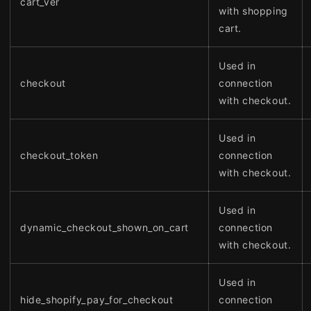
cart_ver
with shopping
cart.
Used in
checkout
connection
with checkout.
Used in
checkout_token
connection
with checkout.
Used in
dynamic_checkout_shown_on_cart
connection
with checkout.
Used in
hide_shopify_pay_for_checkout
connection