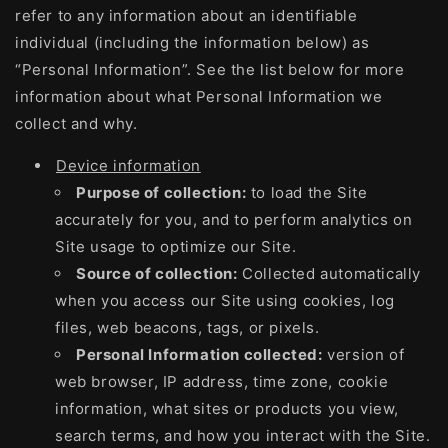
refer to any information about an identifiable
individual (including the information below) as
“Personal Information”. See the list below for more
information about what Personal Information we
collect and why.
Device information
Purpose of collection:
to load the Site
accurately for you, and to perform analytics on
Site usage to optimize our Site.
Source of collection:
Collected automatically
when you access our Site using cookies, log
files, web beacons, tags, or pixels.
Personal Information collected:
version of
web browser, IP address, time zone, cookie
information, what sites or products you view,
search terms, and how you interact with the Site.