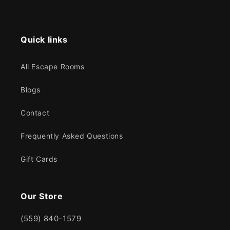
Quick links
All Escape Rooms
Blogs
Contact
Frequently Asked Questions
Gift Cards
Our Store
(559) 840-1579