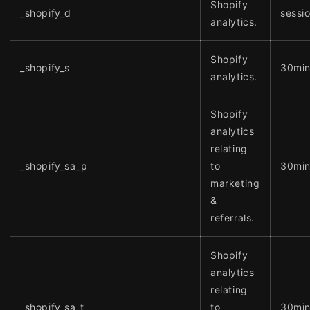
Shopify
_shopify_d
sessi
analytics.
Shopify
_shopify_s
30mi
analytics.
Shopify
analytics
relating
_shopify_sa_p
to
30mi
marketing
&
referrals.
Shopify
analytics
relating
_shopify_sa_t
to
30mi