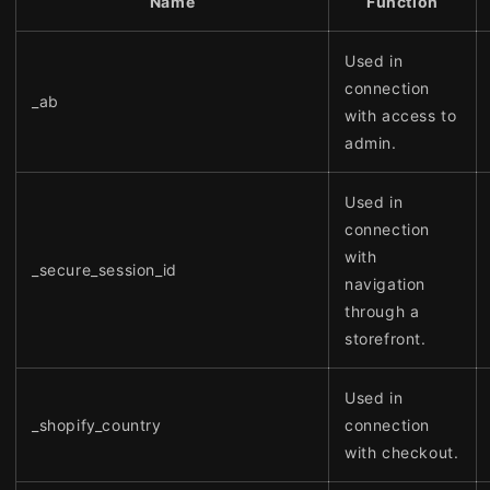
Name
Function
Used in
connection
_ab
with access to
admin.
Used in
connection
with
_secure_session_id
navigation
through a
storefront.
Used in
_shopify_country
connection
with checkout.