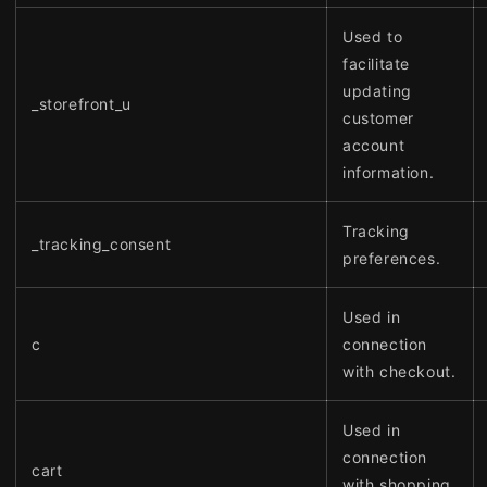
Used to
facilitate
updating
_storefront_u
customer
account
information.
Tracking
_tracking_consent
preferences.
Used in
c
connection
with checkout.
Used in
connection
cart
with shopping