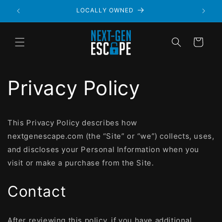
LOCALLY OWNED
Cart
Privacy Policy
This Privacy Policy describes how
nextgenescape.com (the “Site” or “we”) collects, uses,
and discloses your Personal Information when you
visit or make a purchase from the Site.
Contact
After reviewing this policy, if you have additional