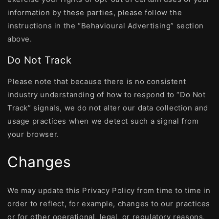
information by these parties, please follow the
instructions in the “Behavioural Advertising” section
above.
Do Not Track
Please note that because there is no consistent
industry understanding of how to respond to “Do Not
Track” signals, we do not alter our data collection and
usage practices when we detect such a signal from
your browser.
Changes
We may update this Privacy Policy from time to time in
order to reflect, for example, changes to our practices
or for other operational, legal, or regulatory reasons.