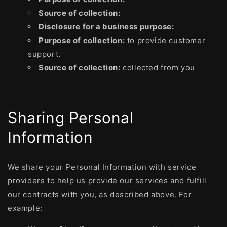
Source of collection:
Disclosure for a business purpose:
Purpose of collection:
to provide customer
support.
Source of collection:
collected from you
Sharing Personal
Information
We share your Personal Information with service
providers to help us provide our services and fulfill
our contracts with you, as described above. For
example: