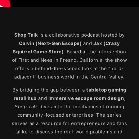
Shop Talk
is a collaborative podcast hosted by
Calvin (Next-Gen Escape)
and
Jax (Crazy
Squirrel Game Store)
. Based at the intersection
of First and Nees in Fresno, California, the show
offers a behind-the-scenes look at the "nerd-
adjacent" business world in the Central Valley.
By bridging the gap between a
tabletop gaming
retail hub
and
immersive escape room design
,
Shop Talk
dives into the mechanics of running
community-focused enterprises. The series
serves as a resource for entrepreneurs and fans
alike to discuss the real-world problems and