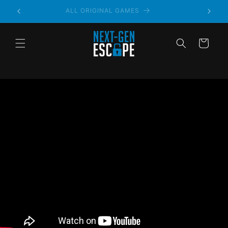
ALWAYS PRIVATE
Cart