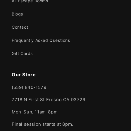
All Escape Rooms
Blogs
Contact
Frequently Asked Questions
Gift Cards
Our Store
(559) 840-1579
7718 N First St Fresno CA 93726
Mon-Sun, 11am-8pm
Final session starts at 8pm.