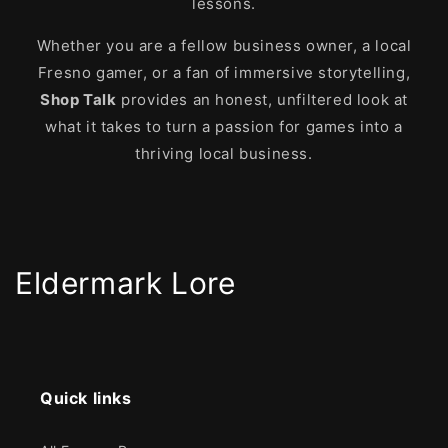
lessons.
Whether you are a fellow business owner, a local
Fresno gamer, or a fan of immersive storytelling,
Shop Talk
provides an honest, unfiltered look at
what it takes to turn a passion for games into a
thriving local business.
Eldermark Lore
Quick links