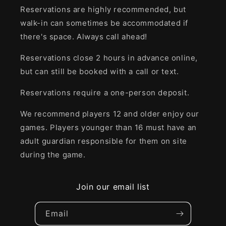
Reservations are highly recommended, but
walk-in can sometimes be accommodated if
there's space. Always call ahead!
Reservations close 2 hours in advance online,
but can still be booked with a call or text.
Reservations require a one-person deposit.
We recommend players 12 and older enjoy our
games. Players younger than 16 must have an
adult guardian responsible for them on site
during the game.
Join our email list
Email