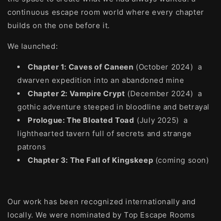
continuous escape room world where every chapter
builds on the one before it.
We launched:
Chapter 1: Caves of Caneen
(October 2024) a
dwarven expedition into an abandoned mine
Chapter 2: Vampire Crypt
(December 2024) a
gothic adventure steeped in bloodline and betrayal
Prologue: The Bloated Toad
(July 2025) a
lighthearted tavern full of secrets and strange
patrons
Chapter 3: The Fall of Kingskeep
(coming soon)
Our work has been recognized internationally and
locally. We were nominated by Top Escape Rooms