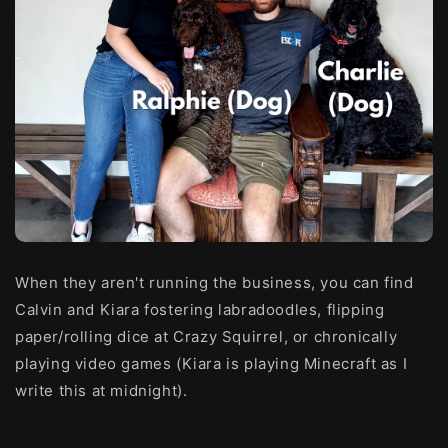
When they aren't running the business, you can find
Calvin and Kiara fostering labradoodles, flipping
paper/rolling dice at Crazy Squirrel, or
chronically
playing video games (Kiara is playing Minecraft as I
write this at midnight).