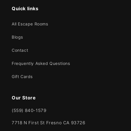
Quick links
All Escape Rooms
Blogs
Contact
Frequently Asked Questions
Gift Cards
Our Store
(559) 840-1579
7718 N First St Fresno CA 93726