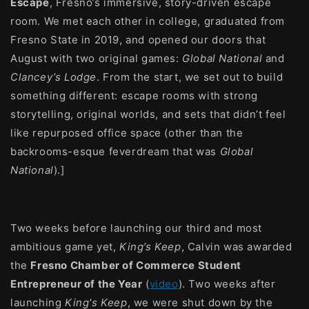
Escape
, Fresno’s immersive, story-driven escape
room. We met each other in college, graduated from
Fresno State in 2019, and opened our doors that
August with two original games:
Global National
and
Clancey’s Lodge
. From the start, we set out to build
something different: escape rooms with strong
storytelling, original worlds, and sets that didn’t feel
like repurposed office space (other than the
backrooms-esque feverdream that was
Global
National
).]
Two weeks before launching our third and most
ambitious game yet,
King’s Keep
, Calvin was awarded
the
Fresno Chamber of Commerce Student
Entrepreneur of the Year
(
video
). Two weeks after
launching
King's Keep
, we were shut down by the