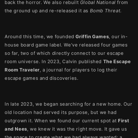
back the horror. We also rebuilt
Global National
from
the ground up and re-released it as
Bomb Threat
.
Around this time, we founded
Griffin Games
, our in-
house board game label. We've released four games
so far, two of which directly connect to our escape
room universe. In 2023, Calvin published
The Escape
Room Traveler
, a journal for players to log their
escape games and discoveries.
In late 2023, we began searching for a new home. Our
old location had served its purpose, but we had
outgrown it. When we found our current spot at
First
and Nees
, we knew it was the right move. It gave us
the space to create what we had always wanted: a