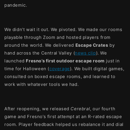
pandemic.
We didn’t wait it out. We pivoted. We made our rooms
playable through Zoom and hosted players from
around the world. We delivered
Escape Crates
by
hand across the Central Valley (
news clip
). We
launched
Fresno’s first outdoor escape room
just in
time for Halloween (
coverage
). We built digital games,
consulted on boxed escape rooms, and learned to
work with whatever tools we had.
After reopening, we released
Cerebral
, our fourth
game and Fresno’s first attempt at an R-rated escape
room. Player feedback helped us rebalance it and dial