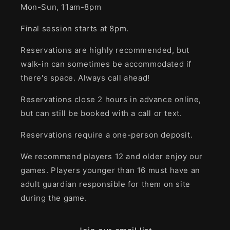
Mon-Sun, 11am-8pm
Final session starts at 8pm.
Reservations are highly recommended, but
walk-in can sometimes be accommodated if
there's space. Always call ahead!
Reservations close 2 hours in advance online,
but can still be booked with a call or text.
Reservations require a one-person deposit.
We recommend players 12 and older enjoy our
games. Players younger than 16 must have an
adult guardian responsible for them on site
during the game.