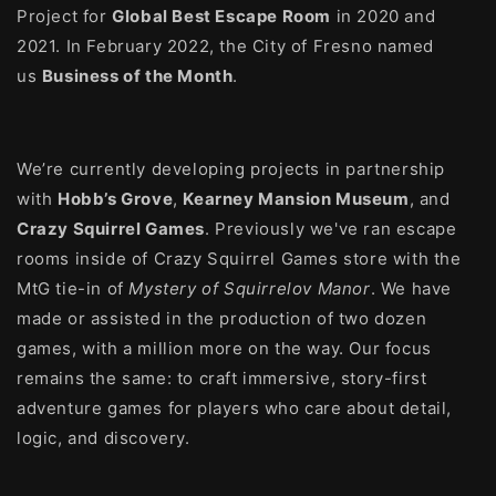
Project for
Global Best Escape Room
in 2020 and
2021. In February 2022, the City of Fresno named
us
Business of the Month
.
We’re currently developing projects in partnership
with
Hobb’s Grove
,
Kearney Mansion Museum
, and
Crazy Squirrel Games
. Previously we've ran escape
rooms inside of Crazy Squirrel Games store with the
MtG tie-in of
Mystery of Squirrelov Manor
. We have
made or assisted in the production of two dozen
games, with a million more on the way. Our focus
remains the same: to craft immersive, story-first
adventure games for players who care about detail,
logic, and discovery.