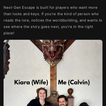
Next-Gen Escape is built for players who want more
than locks and keys. If you’re the kind of person who
reads the lore, notices the worldbuilding, and wants to
see where the story goes next, you’re in the right
place!