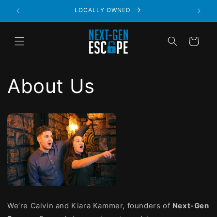
LOCALLY OWNED
Cart
About Us
We’re Calvin and Kiara Kammer, founders of
Next-Gen