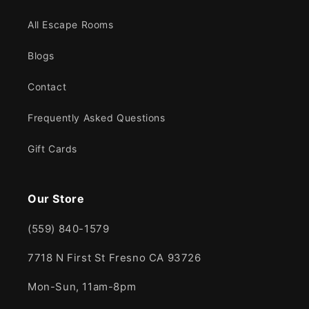
All Escape Rooms
Blogs
Contact
Frequently Asked Questions
Gift Cards
Our Store
(559) 840-1579
7718 N First St Fresno CA 93726
Mon-Sun, 11am-8pm