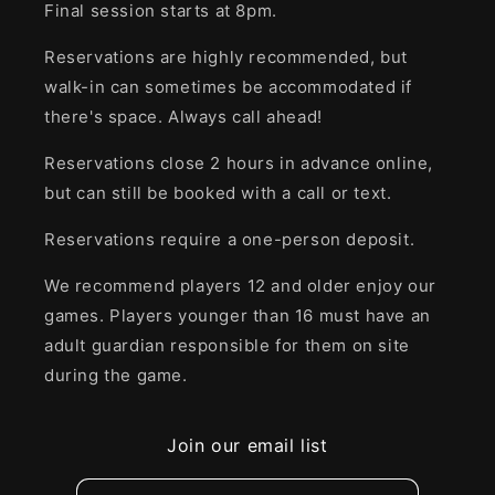
Final session starts at 8pm.
Reservations are highly recommended, but
walk-in can sometimes be accommodated if
there's space. Always call ahead!
Reservations close 2 hours in advance online,
but can still be booked with a call or text.
Reservations require a one-person deposit.
We recommend players 12 and older enjoy our
games. Players younger than 16 must have an
adult guardian responsible for them on site
during the game.
Join our email list