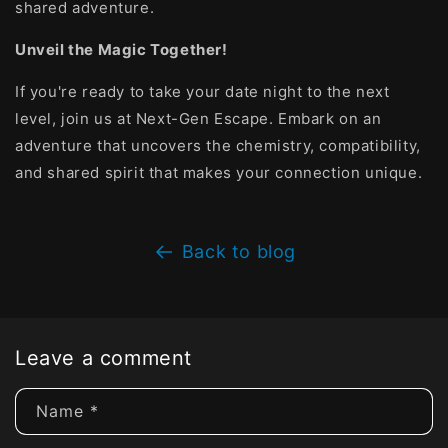
shared adventure.
Unveil the Magic Together!
If you're ready to take your date night to the next
level, join us at Next-Gen Escape. Embark on an
adventure that uncovers the chemistry, compatibility,
and shared spirit that makes your connection unique.
Back to blog
Leave a comment
Name
*