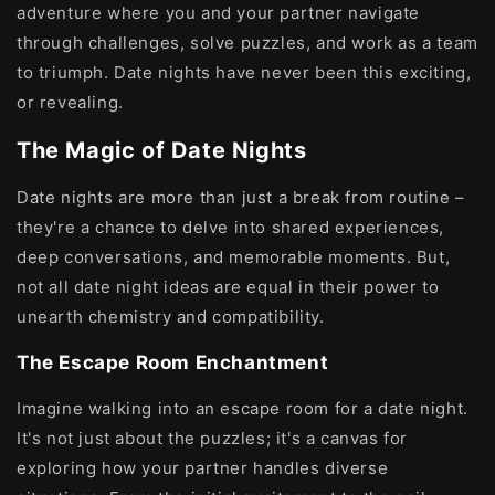
adventure where you and your partner navigate
through challenges, solve puzzles, and work as a team
to triumph. Date nights have never been this exciting,
or revealing.
The Magic of Date Nights
Date nights are more than just a break from routine –
they're a chance to delve into shared experiences,
deep conversations, and memorable moments. But,
not all date night ideas are equal in their power to
unearth chemistry and compatibility.
The Escape Room Enchantment
Imagine walking into an escape room for a date night.
It's not just about the puzzles; it's a canvas for
exploring how your partner handles diverse