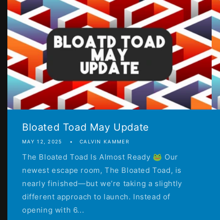
Bloated Toad May Update
MAY 12, 2025
CALVIN KAMMER
The Bloated Toad Is Almost Ready 🐸 Our
newest escape room, The Bloated Toad, is
nearly finished—but we’re taking a slightly
different approach to launch. Instead of
opening with 6...