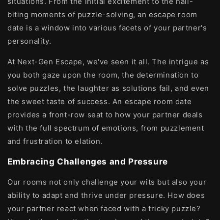
situations. From the initial excitement to the nail-
biting moments of puzzle-solving, an escape room
date is a window into various facets of your partner's
personality.
At Next-Gen Escape, we've seen it all. The intrigue as
you both gaze upon the room, the determination to
solve puzzles, the laughter as solutions fail, and even
the sweet taste of success. An escape room date
provides a front-row seat to how your partner deals
with the full spectrum of emotions, from puzzlement
and frustration to elation.
Embracing Challenges and Pressure
Our rooms not only challenge your wits but also your
ability to adapt and thrive under pressure. How does
your partner react when faced with a tricky puzzle?