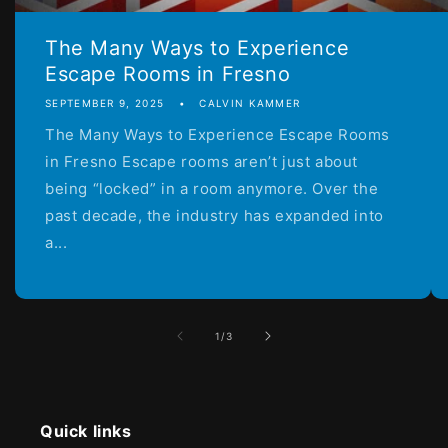
The Many Ways to Experience
Escape Rooms in Fresno
SEPTEMBER 9, 2025
CALVIN KAMMER
The Many Ways to Experience Escape Rooms
in Fresno Escape rooms aren’t just about
being “locked” in a room anymore. Over the
past decade, the industry has expanded into
a...
of
1
/
3
Quick links