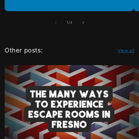
of
1
/
3
Other posts:
View all