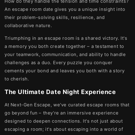
How do they handle the tension and time constraints?
An escape room date gives you a unique insight into
their problem-solving skills, resilience, and
collaborative nature.
Triumphing in an escape room is a shared victory. It's
a memory you both create together – a testament to
your teamwork, communication, and ability to handle
challenges as a duo. Every puzzle you conquer
cements your bond and leaves you both with a story
to cherish.
The Ultimate Date Night Experience
At Next-Gen Escape, we've curated escape rooms that
go beyond fun – they're an immersive experience
designed to deepen connections. It's not just about
escaping a room; it's about escaping into a world of