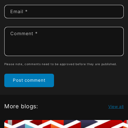
Email
*
Comment
*
Please note, comments need to be approved before they are published.
More blogs:
View all