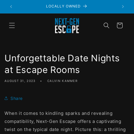
LOCALLY OWNED
Cart
Unforgettable Date Nights
at Escape Rooms
AUGUST 31, 2023
CALVIN KAMMER
Share
When it comes to kindling sparks and revealing
compatibility, Next-Gen Escape offers a captivating
twist on the typical date night. Picture this: a thrilling