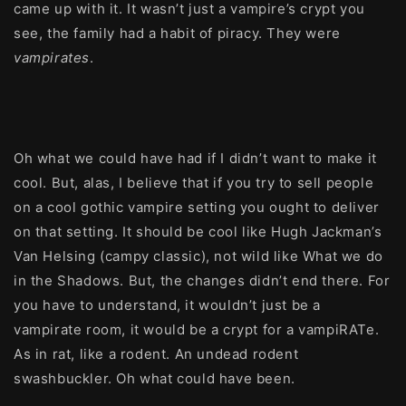
came up with it. It wasn’t just a vampire’s crypt you
see, the family had a habit of piracy. They were
vampirates
.
Oh what we could have had if I didn’t want to make it
cool. But, alas, I believe that if you try to sell people
on a cool gothic vampire setting you ought to deliver
on that setting. It should be cool like Hugh Jackman’s
Van Helsing (campy classic), not wild like What we do
in the Shadows. But, the changes didn’t end there. For
you have to understand, it wouldn’t just be a
vampirate room, it would be a crypt for a vampiRATe.
As in rat, like a rodent. An undead rodent
swashbuckler. Oh what could have been.