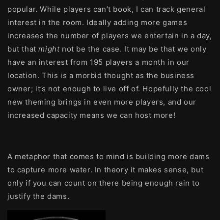
popular. While players can’t book, I can track general
interest in the room. Ideally adding more games
increases the number of players we entertain in a day,
but that
might
not be the case. It may be that we only
have an interest from 195 players a month in our
location. This is a morbid thought as the business
owner; it’s not enough to live off of. Hopefully the cool
new theming brings in even more players, and our
increased capacity means we can host more!
A metaphor that comes to mind is building more dams
to capture more water. In theory it makes sense, but
only if you can count on there being enough rain to
justify the dams.