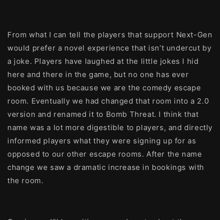
From what I can tell the players that support Next-Gen
would prefer a novel experience that isn’t undercut by
a joke. Players have laughed at the little jokes I hid
here and there in the game, but no one has ever
booked with us because we are the comedy escape
room. Eventually we had changed that room into a 2.0
version and renamed it to Bomb Threat. I think that
name was a lot more digestible to players, and directly
informed players what they were signing up for as
opposed to our other escape rooms. After the name
change we saw a dramatic increase in bookings with
the room.