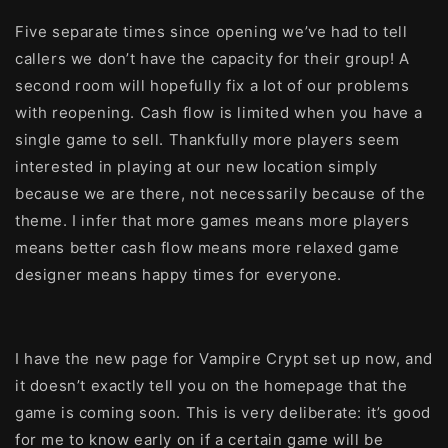
Five separate times since opening we’ve had to tell
callers we don’t have the capacity for their group! A
second room will hopefully fix a lot of our problems
with reopening. Cash flow is limited when you have a
single game to sell. Thankfully more players seem
interested in playing at our new location simply
because we are there, not necessarily because of the
theme. I infer that more games means more players
means better cash flow means more relaxed game
designer means happy times for everyone.
I have the new page for Vampire Crypt set up now, and
it doesn’t exactly tell you on the homepage that the
game is coming soon. This is very deliberate: it’s good
for me to know early on if a certain game will be