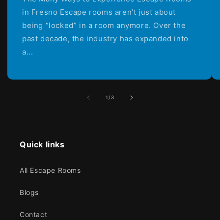
in Fresno Escape rooms aren’t just about
being “locked” in a room anymore. Over the
past decade, the industry has expanded into
a...
of
1
/
3
Quick links
All Escape Rooms
Blogs
Contact