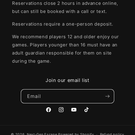
Reservations close 2 hours in advance online,
but can still be booked with a call or text.
Reservations require a one-person deposit.
We recommend players 12 and older enjoy our
games. Players younger than 16 must have an
adult guardian responsible for them on site
during the game.
Join our email list
Email
Facebook
Instagram
YouTube
TikTok
© 2026,
Next-Gen Escape
Powered by Shopify
Refund policy