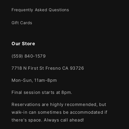
Frequently Asked Questions
Gift Cards
Our Store
(559) 840-1579
7718 N First St Fresno CA 93726
Mon-Sun, 11am-8pm
Final session starts at 8pm.
Reservations are highly recommended, but
walk-in can sometimes be accommodated if
there's space. Always call ahead!