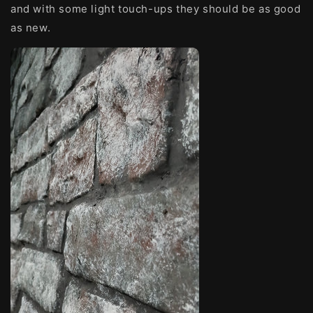
and with some light touch-ups they should be as good
as new.