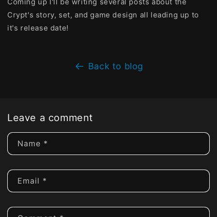
Coming up I'll be writing several posts about the
Crypt's story, set, and game design all leading up to
it's release date!
Back to blog
Leave a comment
Name
*
Email
*