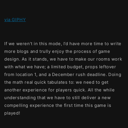
via GIPHY
If we weren’t in this mode, I’d have more time to write
more blogs and trully enjoy the process of game
design. As it stands, we have to make our rooms work
with what we have; a limited budget, props leftover
from location 1, and a December rush deadline. Doing
the math real quick tabulates to: we need to get
another experience for players quick. All the while
understanding that we have to still deliver a new
compelling experience the first time this game is
played!