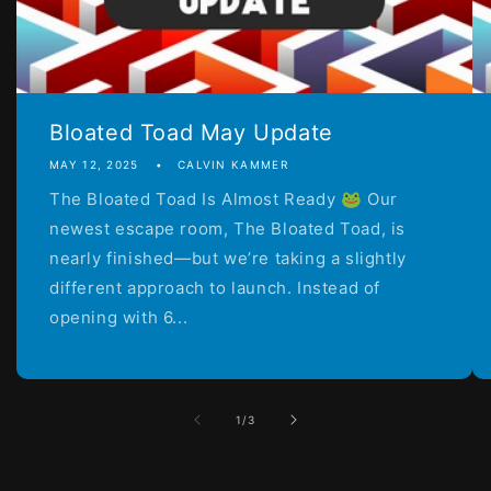
Bloated Toad May Update
MAY 12, 2025
CALVIN KAMMER
The Bloated Toad Is Almost Ready 🐸 Our
newest escape room, The Bloated Toad, is
nearly finished—but we’re taking a slightly
different approach to launch. Instead of
opening with 6...
of
1
/
3