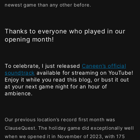
newest game than any other before.
Thanks to everyone who played in our
opening month!
To celebrate, I just released
Caneen’s official
soundtrack
available for streaming on YouTube!
Enjoy it while you read this blog, or bust it out
at your next game night for an hour of
ambience.
Our previous location’s record first month was
ClauseQuest. The holiday game did exceptionally well
when we opened it in November of 2023, with 175