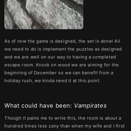
As of now the game is designed, the set is done! All
we need to do is implement the puzzles as designed
and we are well on our way to having a completed
escape room. Knock on wood we are aiming for the
beginning of December so we can benefit from a
holiday rush, we kinda need it at this point.
What could have been:
Vampirates
Though it pains me to write this, the room is about a
hundred times less zany than when my wife and I first