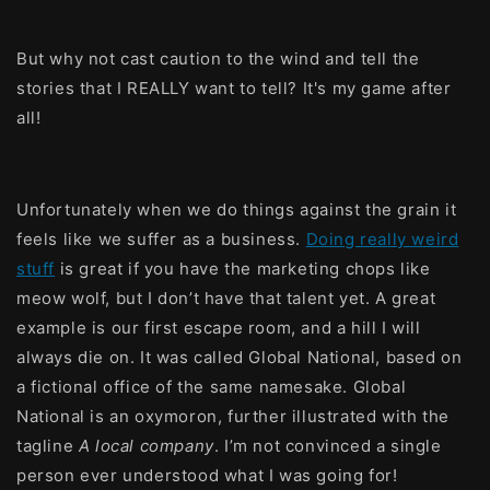
But why not cast caution to the wind and tell the
stories that I REALLY want to tell? It's my game after
all!
Unfortunately when we do things against the grain it
feels like we suffer as a business.
Doing really weird
stuff
is great if you have the marketing chops like
meow wolf, but I don’t have that talent yet. A great
example is our first escape room, and a hill I will
always die on. It was called Global National, based on
a fictional office of the same namesake. Global
National is an oxymoron, further illustrated with the
tagline
A local company
. I’m not convinced a single
person ever understood what I was going for!