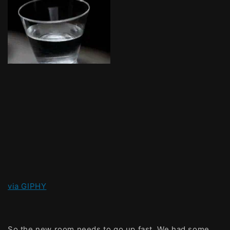
via GIPHY
So the new room needs to go up fast. We had some