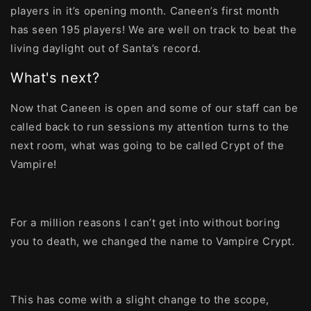
players in it’s opening month. Caneen’s first month
has seen 195 players! We are well on track to beat the
living daylight out of Santa’s record.
What's next?
Now that Caneen is open and some of our staff can be
called back to run sessions my attention turns to the
next room, what was going to be called Crypt of the
Vampire!
For a million reasons I can’t get into without boring
you to death, we changed the name to Vampire Crypt.
This has come with a slight change to the scope,