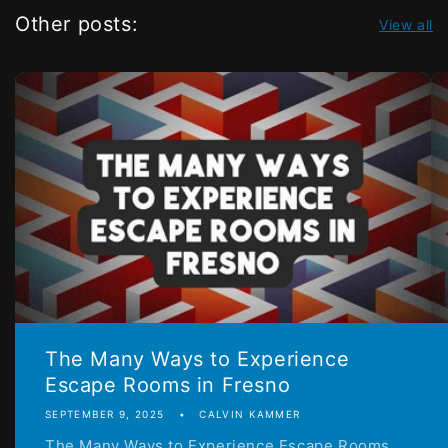
Other posts:
View all
The Many Ways to Experience
Escape Rooms in Fresno
SEPTEMBER 9, 2025
CALVIN KAMMER
The Many Ways to Experience Escape Rooms