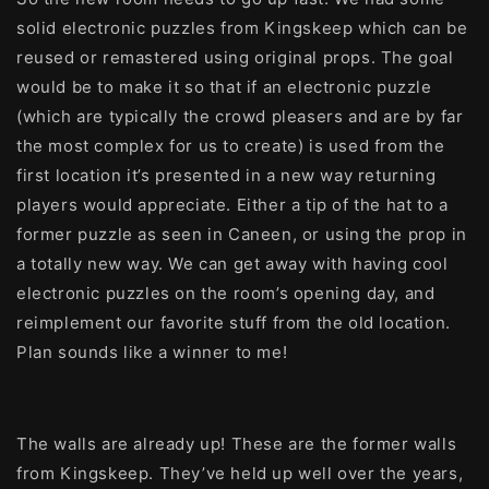
solid electronic puzzles from Kingskeep which can be
reused or remastered using original props. The goal
would be to make it so that if an electronic puzzle
(which are typically the crowd pleasers and are by far
the most complex for us to create) is used from the
first location it’s presented in a new way returning
players would appreciate. Either a tip of the hat to a
former puzzle as seen in Caneen, or using the prop in
a totally new way. We can get away with having cool
electronic puzzles on the room’s opening day, and
reimplement our favorite stuff from the old location.
Plan sounds like a winner to me!
The walls are already up! These are the former walls
from Kingskeep. They’ve held up well over the years,