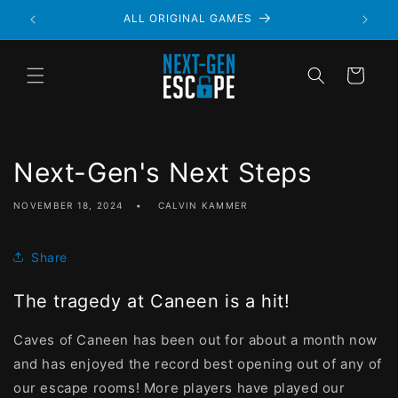
ALWAYS PRIVATE
Cart
Next-Gen's Next Steps
NOVEMBER 18, 2024
CALVIN KAMMER
Share
The tragedy at Caneen is a hit!
Caves of Caneen has been out for about a month now
and has enjoyed the record best opening out of any of
our escape rooms! More players have played our