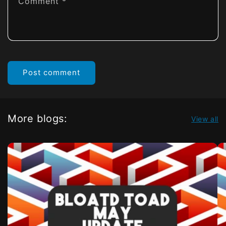
Comment
*
More blogs:
View all