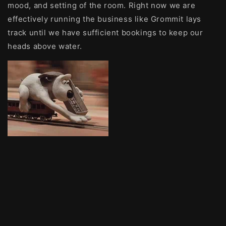
mood, and setting of the room. Right now we are
effectively running the business like Grommit lays
track until we have sufficient bookings to keep our
heads above water.