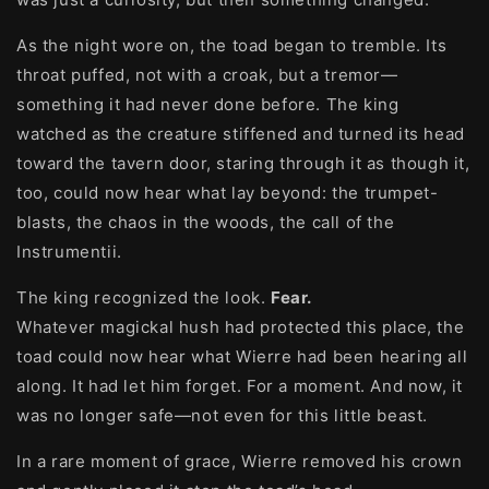
As the night wore on, the toad began to tremble. Its
throat puffed, not with a croak, but a tremor—
something it had never done before. The king
watched as the creature stiffened and turned its head
toward the tavern door, staring through it as though it,
too, could now hear what lay beyond: the trumpet-
blasts, the chaos in the woods, the call of the
Instrumentii.
The king recognized the look.
Fear.
Whatever magickal hush had protected this place, the
toad could now hear what Wierre had been hearing all
along. It had let him forget. For a moment. And now, it
was no longer safe—not even for this little beast.
In a rare moment of grace, Wierre removed his crown