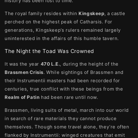
history has been lost to time.
The royal family resides within
Kingskeep
, a castle
perched on the highest peak of Catharsis. For
generations, Kingskeep’s rulers remained largely
uninterested in the affairs of this humble tavern.
The Night the Toad Was Crowned
It was the year
470 L.E.
, during the height of the
Brassmen Crisis
. While sightings of Brassmen and
their Instrumentii masters had been recorded for
centuries, true conflict with these beings from the
Realm of Patin
had been rare until now.
Brassmen, living suits of metal, march into our world
in search of rare materials they cannot produce
themselves. Though some travel alone, they’re often
flanked by Instrumentii: winged creatures that emit