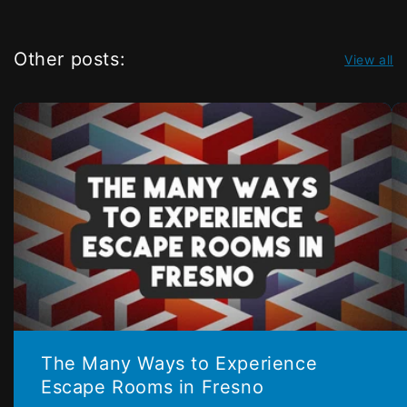
Other posts:
View all
The Many Ways to Experience
Escape Rooms in Fresno