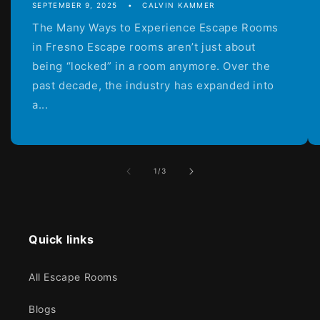
SEPTEMBER 9, 2025
CALVIN KAMMER
The Many Ways to Experience Escape Rooms
in Fresno Escape rooms aren’t just about
being “locked” in a room anymore. Over the
past decade, the industry has expanded into
a...
of
1
/
3
Quick links
All Escape Rooms
Blogs