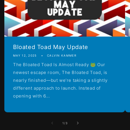
Bloated Toad May Update
MAY 12, 2025
CALVIN KAMMER
The Bloated Toad Is Almost Ready 🐸 Our
newest escape room, The Bloated Toad, is
nearly finished—but we’re taking a slightly
different approach to launch. Instead of
opening with 6...
of
1
/
3