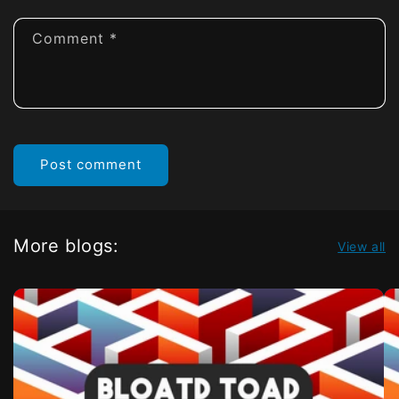
Comment
*
More blogs:
View all