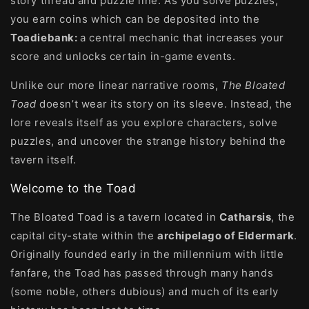
story thread and puzzle line. As you solve puzzles,
you earn coins which can be deposited into the
Toadiebank:
a central mechanic that increases your
score and unlocks certain in-game events.
Unlike our more linear narrative rooms,
The Bloated
Toad
doesn’t wear its story on its sleeve. Instead, the
lore reveals itself as you explore characters, solve
puzzles, and uncover the strange history behind the
tavern itself.
Welcome to the Toad
The Bloated Toad is a tavern located in
Catharsis
, the
capital city-state within the
archipelago of Eldermark
.
Originally founded early in the millennium with little
fanfare, the Toad has passed through many hands
(some noble, others dubious) and much of its early