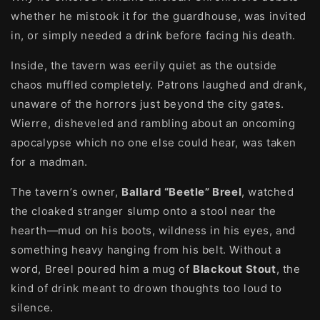
whether he mistook it for the guardhouse, was invited
in, or simply needed a drink before facing his death.
Inside, the tavern was eerily quiet as the outside
chaos muffled completely. Patrons laughed and drank,
unaware of the horrors just beyond the city gates.
Wierre, disheveled and rambling about an oncoming
apocalypse which no one else could hear, was taken
for a madman.
The tavern’s owner,
Ballard “Beetle” Breel
, watched
the cloaked stranger slump onto a stool near the
hearth—mud on his boots, wildness in his eyes, and
something heavy hanging from his belt. Without a
word, Breel poured him a mug of
Blackout Stout
, the
kind of drink meant to drown thoughts too loud to
silence.