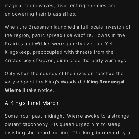
magical soundwaves, disorienting enemies and
empowering their brass allies.
When the Brassmen launched a full-scale invasion of
the region, panic spread like wildfire. Towns in the
Prairies and Wildes were quickly overrun. Yet
Kingskeep, preoccupied with threats from the
Aristocracy of Gaven, dismissed the early warnings.
Only when the sounds of the invasion reached the
very edge of the King’s Woods did
King Bradengal
Wierre II
take notice.
A King’s Final March
Some hour past midnight, Wierre awoke to a strange,
distant cacophony. His queen urged him to sleep,
insisting she heard nothing. The king, burdened by a