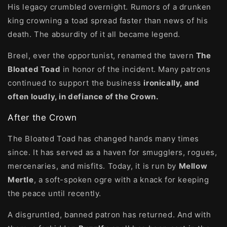
His legacy crumbled overnight. Rumors of a drunken
king crowning a toad spread faster than news of his
death. The absurdity of it all became legend.
Breel, ever the opportunist, renamed the tavern
The
Bloated Toad
in honor of the incident. Many patrons
continued to support the business
ironically, and
often loudly, in defiance of the Crown.
After the Crown
The Bloated Toad has changed hands many times
since. It has served as a haven for smugglers, rogues,
mercenaries, and misfits. Today, it is run by
Mellow
Mertle
, a soft-spoken ogre with a knack for keeping
the peace until recently.
A disgruntled, banned patron has returned. And with