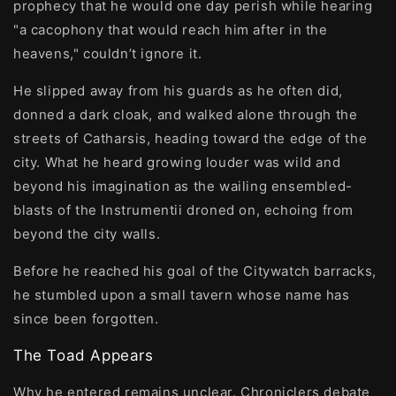
prophecy that he would one day perish while hearing
"a cacophony that would reach him after in the
heavens," couldn’t ignore it.
He slipped away from his guards as he often did,
donned a dark cloak, and walked alone through the
streets of Catharsis, heading toward the edge of the
city. What he heard growing louder was wild and
beyond his imagination as the wailing ensembled-
blasts of the Instrumentii droned on, echoing from
beyond the city walls.
Before he reached his goal of the Citywatch barracks,
he stumbled upon a small tavern whose name has
since been forgotten.
The Toad Appears
Why he entered remains unclear. Chroniclers debate