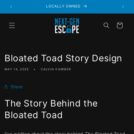
LOCALLY OWNED
Cart
Bloated Toad Story Design
MAY 14, 2025
CALVIN KAMMER
Share
The Story Behind the
Bloated Toad
I’ve written about the story behind
The Bloated Toad