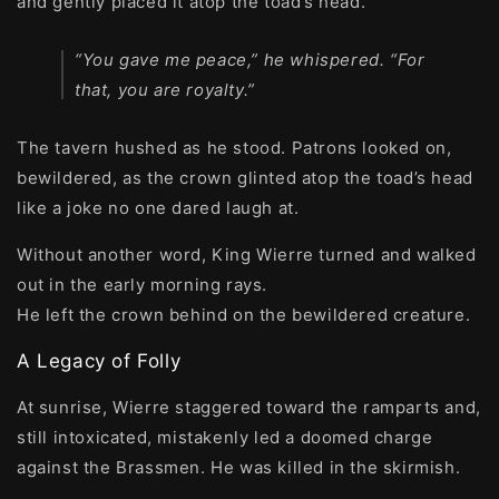
and gently placed it atop the toad’s head.
“You gave me peace,” he whispered. “For
that, you are royalty.”
The tavern hushed as he stood. Patrons looked on,
bewildered, as the crown glinted atop the toad’s head
like a joke no one dared laugh at.
Without another word, King Wierre turned and walked
out in the early morning rays.
He left the crown behind on the bewildered creature.
A Legacy of Folly
At sunrise, Wierre staggered toward the ramparts and,
still intoxicated, mistakenly led a doomed charge
against the Brassmen. He was killed in the skirmish.