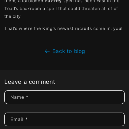
them, a forbidden
Puzzlfy
spell has been cast in the
Toad’s backroom a spell that could threaten all of of
the city.
That’s where the King's newest recruits come in: you!
Back to blog
Leave a comment
Name
*
Email
*