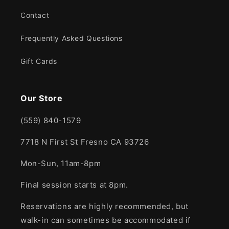
Contact
Frequently Asked Questions
Gift Cards
Our Store
(559) 840-1579
7718 N First St Fresno CA 93726
Mon-Sun, 11am-8pm
Final session starts at 8pm.
Reservations are highly recommended, but
walk-in can sometimes be accommodated if