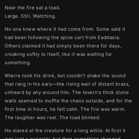
Near the fire sat a toad.
Large. Still. Watching.
No one knew where it had come from. Some said it
had been following the spice cart from Eaddasia.
Others claimed it had simply been there for days,
croaking softly to itself, like it was waiting for
something.
Wierre took his drink, but couldn’t shake the sound
that rang in his ears—the rising wail of distant brass,
unheard by any around him. The tavern’s thick stone
walls seemed to muffle the chaos outside, and for the
first time in hours, he felt calm. The fire was warm.
The laughter was real. The toad blinked.
He stared at the creature for a long while. At first it
was just a curiosity, but then something changed.