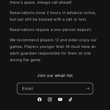
there's space. Always call ahead!
Reservations close 2 hours in advance online,
but can still be booked with a call or text.
Reservations require a one-person deposit.
We recommend players 12 and older enjoy our
games. Players younger than 16 must have an
adult guardian responsible for them on site
during the game.
Join our email list
Email
Facebook
Instagram
YouTube
TikTok