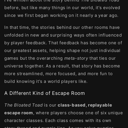
before, but like many things in our world, it’s evolved
since we first began working on it nearly a year ago.
In that time, the stories behind our other rooms have
unfolded in new and surprising ways often influenced
by player feedback. That feedback has become one of
our greatest assets, helping shape not just individual
games but the overarching
meta-story
that ties our
universe together. As a result, that story has become
more streamlined, more focused, and more fun to
build knowing it's a world players like.
A Different Kind of Escape Room
The Bloated Toad
is our
class-based, replayable
escape room
, where players choose one of six unique
character classes. Each class comes with its own