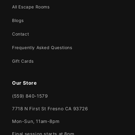
All Escape Rooms
Blogs
Contact
Frequently Asked Questions
Gift Cards
Our Store
(559) 840-1579
7718 N First St Fresno CA 93726
Mon-Sun, 11am-8pm
Final session starts at 8pm.