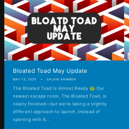
Bloated Toad May Update
MAY 12, 2025
CALVIN KAMMER
The Bloated Toad Is Almost Ready 🐸 Our
newest escape room, The Bloated Toad, is
nearly finished—but we’re taking a slightly
different approach to launch. Instead of
opening with 6...