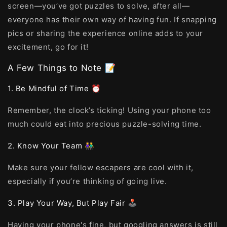
screen—you’ve got puzzles to solve, after all—
everyone has their own way of having fun. If snapping
pics or sharing the experience online adds to your
excitement, go for it!
A Few Things to Note 📝
1. Be Mindful of Time ⏰
Remember, the clock’s ticking! Using your phone too
much could eat into precious puzzle-solving time.
2. Know Your Team 👫
Make sure your fellow escapers are cool with it,
especially if you’re thinking of going live.
3. Play Your Way, But Play Fair 🕹️
Having your phone's fine, but googling answers is still