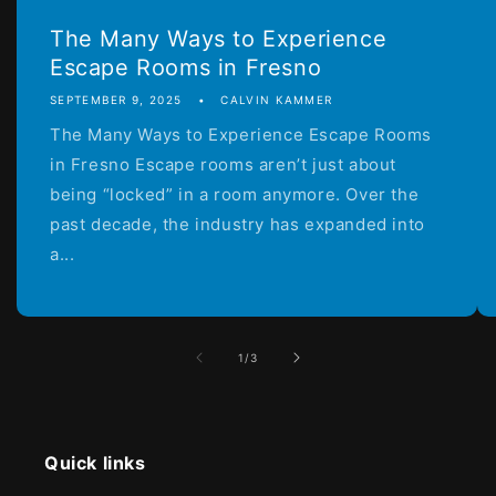
The Many Ways to Experience
Escape Rooms in Fresno
SEPTEMBER 9, 2025
CALVIN KAMMER
The Many Ways to Experience Escape Rooms
in Fresno Escape rooms aren’t just about
being “locked” in a room anymore. Over the
past decade, the industry has expanded into
a...
of
1
/
3
Quick links