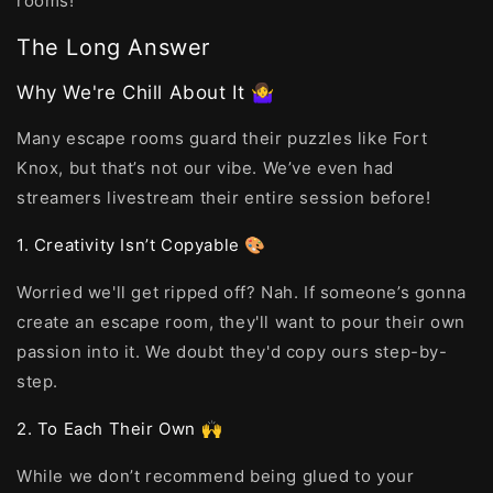
rooms!
The Long Answer
Why We're Chill About It 🤷‍♀️
Many escape rooms guard their puzzles like Fort
Knox, but that’s not our vibe. We’ve even had
streamers livestream their entire session before!
1. Creativity Isn’t Copyable 🎨
Worried we'll get ripped off? Nah. If someone’s gonna
create an escape room, they'll want to pour their own
passion into it. We doubt they'd copy ours step-by-
step.
2. To Each Their Own 🙌
While we don’t recommend being glued to your