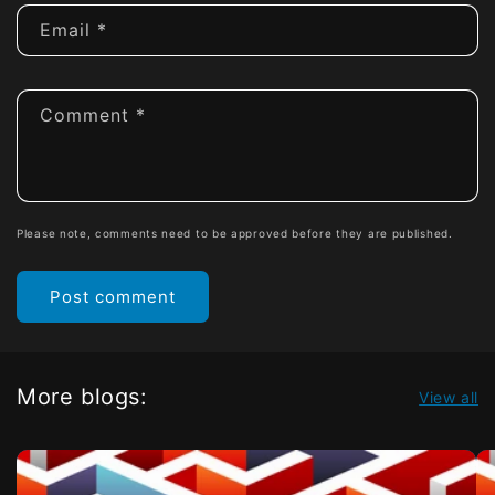
Email
*
Comment
*
Please note, comments need to be approved before they are published.
More blogs:
View all