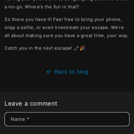
a no-go. Where’s the fun in that?
So there you have it! Feel free to bring your phone,
snap a selfie, or even livestream your escape. We’re
all about making sure you have a great time, your way.
Catch you in the next escape! 🗝️🎉
Back to blog
Leave a comment
Name
*