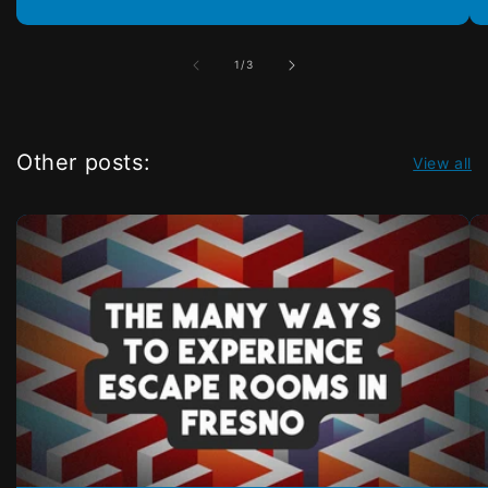
of
1
/
3
Other posts:
View all