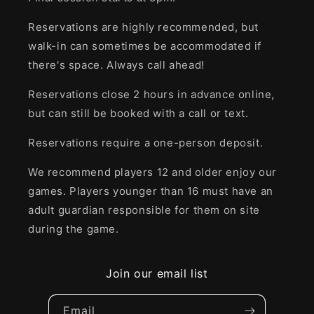
Reservations are highly recommended, but
walk-in can sometimes be accommodated if
there's space. Always call ahead!
Reservations close 2 hours in advance online,
but can still be booked with a call or text.
Reservations require a one-person deposit.
We recommend players 12 and older enjoy our
games. Players younger than 16 must have an
adult guardian responsible for them on site
during the game.
Join our email list
Email