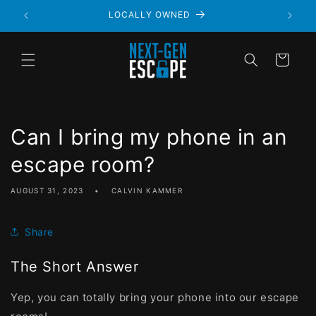
LOCALLY OWNED
Cart
Can I bring my phone in an
escape room?
AUGUST 31, 2023
CALVIN KAMMER
Share
The Short Answer
Yep, you can totally bring your phone into our escape