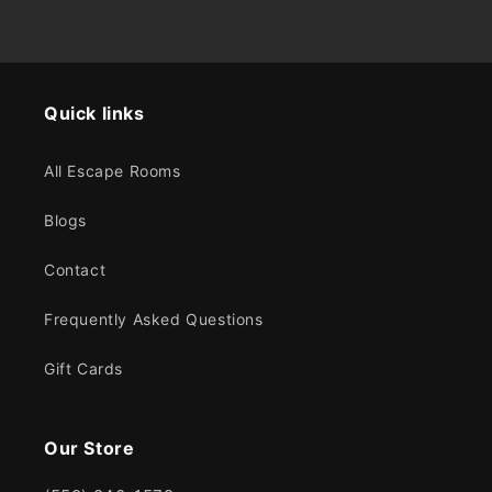
Quick links
All Escape Rooms
Blogs
Contact
Frequently Asked Questions
Gift Cards
Our Store