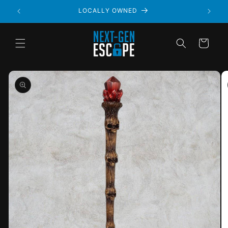
LOCALLY OWNED
Cart