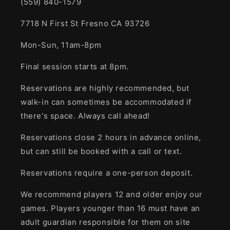
(559) 840-1579
7718 N First St Fresno CA 93726
Mon-Sun, 11am-8pm
Final session starts at 8pm.
Reservations are highly recommended, but
walk-in can sometimes be accommodated if
there's space. Always call ahead!
Reservations close 2 hours in advance online,
but can still be booked with a call or text.
Reservations require a one-person deposit.
We recommend players 12 and older enjoy our
games. Players younger than 16 must have an
adult guardian responsible for them on site