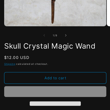
Open
O
media
me
1
2
of
1
/
9
in
in
modal
mo
Skull Crystal Magic Wand
Regular
$12.00 USD
price
Shipping
calculated at checkout.
Add to cart