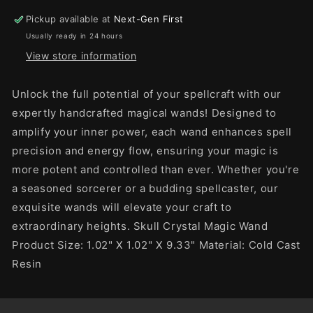
Pickup available at
Next-Gen First
Usually ready in 24 hours
View store information
Unlock the full potential of your spellcraft with our
expertly handcrafted magical wands! Designed to
amplify your inner power, each wand enhances spell
precision and energy flow, ensuring your magic is
more potent and controlled than ever. Whether you're
a seasoned sorcerer or a budding spellcaster, our
exquisite wands will elevate your craft to
extraordinary heights. Skull Crystal Magic Wand
Product Size: 1.02" X 1.02" X 9.33" Material: Cold Cast
Resin