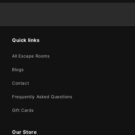
Quick links
All Escape Rooms
Blogs
Contact
Frequently Asked Questions
Gift Cards
Our Store