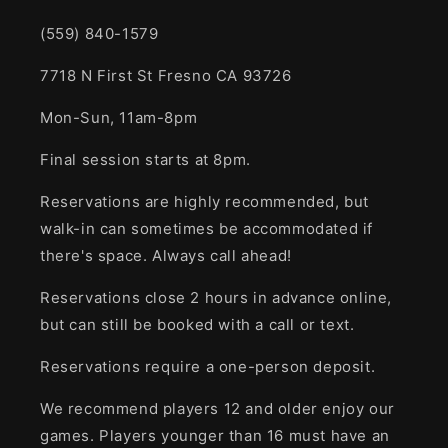
(559) 840-1579
7718 N First St Fresno CA 93726
Mon-Sun, 11am-8pm
Final session starts at 8pm.
Reservations are highly recommended, but
walk-in can sometimes be accommodated if
there's space. Always call ahead!
Reservations close 2 hours in advance online,
but can still be booked with a call or text.
Reservations require a one-person deposit.
We recommend players 12 and older enjoy our
games. Players younger than 16 must have an