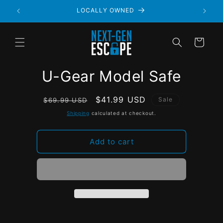
LOCALLY OWNED
Cart
U-Gear Model Safe
Regular
Sale
$41.99 USD
Sale
$69.99 USD
price
price
Shipping
calculated at checkout.
Add to cart