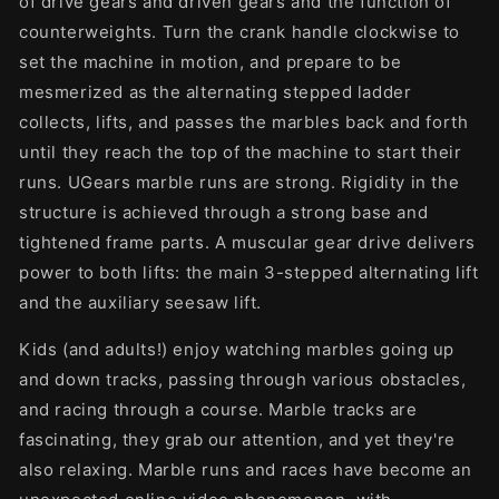
of drive gears and driven gears and the function of
counterweights. Turn the crank handle clockwise to
set the machine in motion, and prepare to be
mesmerized as the alternating stepped ladder
collects, lifts, and passes the marbles back and forth
until they reach the top of the machine to start their
runs. UGears marble runs are strong. Rigidity in the
structure is achieved through a strong base and
tightened frame parts. A muscular gear drive delivers
power to both lifts: the main 3-stepped alternating lift
and the auxiliary seesaw lift.
Kids (and adults!) enjoy watching marbles going up
and down tracks, passing through various obstacles,
and racing through a course. Marble tracks are
fascinating, they grab our attention, and yet they're
also relaxing. Marble runs and races have become an