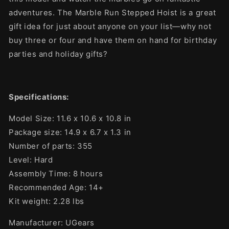
adventures. The Marble Run Stepped Hoist is a great
gift idea for just about anyone on your list—why not
buy three or four and have them on hand for birthday
parties and holiday gifts?
Specifications:
Model Size: 11.6 x 10.6 x 10.8
in
Package size: 14.9 x 6.7 x 1.3 in
Number of parts: 355
Level: Hard
Assembly Time: 8 hours
Recommended Age: 14+
Kit weight: 2.28 lbs
Manufacturer: UGears