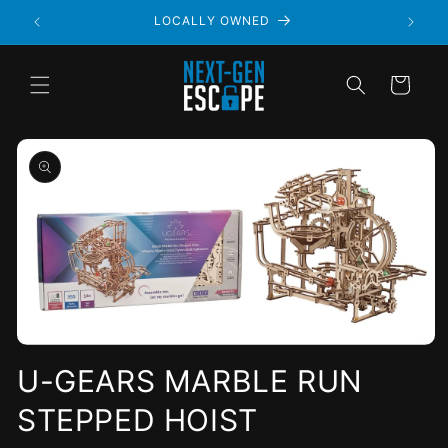
LOCALLY OWNED
Cart
Open
media
U-GEARS MARBLE RUN
1
in
STEPPED HOIST
modal