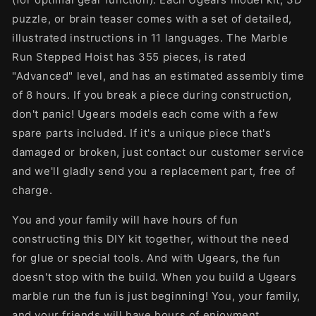
puzzle, or brain teaser comes with a set of detailed,
illustrated instructions in 11 languages. The Marble
Run Stepped Hoist has 355 pieces, is rated
"Advanced" level, and has an estimated assembly time
of 8 hours. If you break a piece during construction,
don't panic! Ugears models each come with a few
spare parts included. If it's a unique piece that's
damaged or broken, just contact our customer service
and we'll gladly send you a replacement part, free of
charge.
You and your family will have hours of fun
constructing this DIY kit together, without the need
for glue or special tools. And with Ugears, the fun
doesn't stop with the build. When you build a Ugears
marble run the fun is just beginning! You, your family,
and your friends will have hours of enjoyment