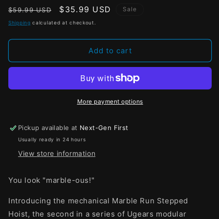
Regular
Sale
$35.99 USD
Sale
$59.99 USD
price
price
Shipping
calculated at checkout.
Add to cart
More payment options
Pickup available at
Next-Gen First
Usually ready in 24 hours
View store information
You look "marble-ous!"
Introducing the mechanical Marble Run Stepped
Hoist, the second in a series of Ugears modular