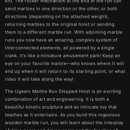
kit). The rocker mechanism at the end of the run can
send marbles in one direction or the other, or both
directions (depending on the attached weight),
returning marbles to the original hoist or sending
them to a different marble run. With adjoining marble
runs you now have an amazing, complex system of
interconnected elements, all powered by a single
crank. It's like a miniature amusement park! Keep an
eye on your favorite marble—who knows where it will
end up when it will return to its starting point, or what
rides it will take along the way!
The Ugears Marble Run Stepped Hoist is an exciting
combination of art and engineering. It is both a
beautiful kinetic sculpture and an intricate toy that
teaches as it entertains. As you build this ingenious
wooden marble run, you will learn about the interplay