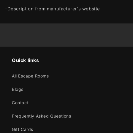
-Description from manufacturer's website
Quick links
All Escape Rooms
Blogs
Contact
Frequently Asked Questions
Gift Cards