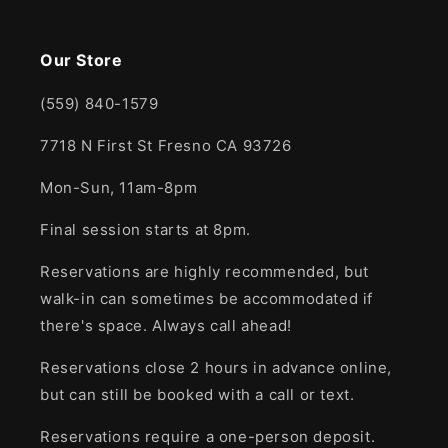
Our Store
(559) 840-1579
7718 N First St Fresno CA 93726
Mon-Sun, 11am-8pm
Final session starts at 8pm.
Reservations are highly recommended, but
walk-in can sometimes be accommodated if
there's space. Always call ahead!
Reservations close 2 hours in advance online,
but can still be booked with a call or text.
Reservations require a one-person deposit.