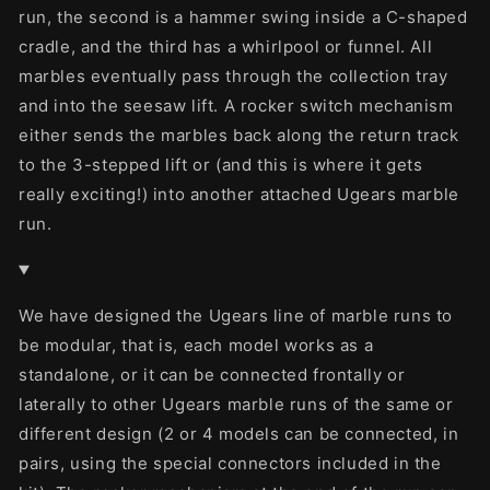
run, the second is a hammer swing inside a C-shaped
cradle, and the third has a whirlpool or funnel. All
marbles eventually pass through the collection tray
and into the seesaw lift. A rocker switch mechanism
either sends the marbles back along the return track
to the 3-stepped lift or (and this is where it gets
really exciting!) into another attached Ugears marble
run.
We have designed the Ugears line of marble runs to
be modular, that is, each model works as a
standalone, or it can be connected frontally or
laterally to other Ugears marble runs of the same or
different design (2 or 4 models can be connected, in
pairs, using the special connectors included in the