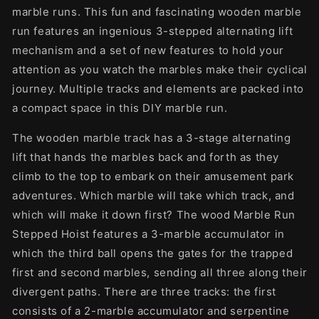
marble runs. This fun and fascinating wooden marble
run features an ingenious 3-stepped alternating lift
mechanism and a set of new features to hold your
attention as you watch the marbles make their cyclical
journey. Multiple tracks and elements are packed into
a compact space in this DIY marble run.
The wooden marble track has a 3-stage alternating
lift that hands the marbles back and forth as they
climb to the top to embark on their amusement park
adventures. Which marble will take which track, and
which will make it down first? The wood Marble Run
Stepped Hoist features a 3-marble accumulator in
which the third ball opens the gates for the trapped
first and second marbles, sending all three along their
divergent paths. There are three tracks: the first
consists of a 2-marble accumulator and serpentine