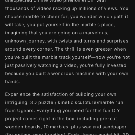
unexpected online video phenomenon, with
thousands of videos racking up millions of views. You
choose marble to cheer for, you wonder which path it
will take, you put yourself in the marble's place,
imagining that you are going on a marvelous,
unknown journey, with twists and turns and surprises
around every corner. The thrill is even greater when
you've built the marble track yourself—now you're not
just passively watching a video, you're fully invested
because you built a wondrous machine with your own
hands.
Experience the satisfaction of building your own
intriguing, 3D puzzle / kinetic sculpture/marble run
from Ugears. Everything you need for this fun DIY
project comes right in the box, including pre-cut
wooden boards, 10 marbles, plus wax and sandpaper
(for optimal gear function). Each Ugears model kit, 3D