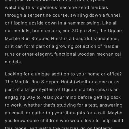
watching this ingenious machine send marbles
through a serpentine course, swirling down a funnel,
or flipping upside down in a hammer swing. Like all
our models, brainteasers, and 3D puzzles, the Ugears
Marble Run Stepped Hoist is a beautiful standalone,
or it can form part of a growing collection of marble
runs or other elegant, functional wooden mechanical
models.
Looking for a unique addition to your home or office?
The Marble Run Stepped Hoist (whether alone or as
part of a larger system of Ugears marble runs) is an
engaging way to relax your mind before getting back
to work, whether that's studying for a test, answering
an email, or gathering your thoughts for a call. Maybe
you know some children who would love to help build
this model and watch the marbles go on fantastic